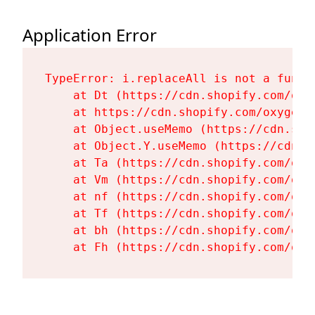
Application Error
TypeError: i.replaceAll is not a functi
    at Dt (https://cdn.shopify.com/oxy
    at https://cdn.shopify.com/oxygen-
    at Object.useMemo (https://cdn.sho
    at Object.Y.useMemo (https://cdn.s
    at Ta (https://cdn.shopify.com/oxy
    at Vm (https://cdn.shopify.com/oxy
    at nf (https://cdn.shopify.com/oxy
    at Tf (https://cdn.shopify.com/oxy
    at bh (https://cdn.shopify.com/oxy
    at Fh (https://cdn.shopify.com/oxy