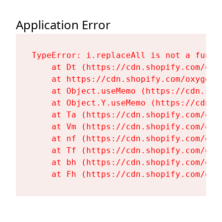
Application Error
TypeError: i.replaceAll is not a functi
    at Dt (https://cdn.shopify.com/oxy
    at https://cdn.shopify.com/oxygen-
    at Object.useMemo (https://cdn.sho
    at Object.Y.useMemo (https://cdn.s
    at Ta (https://cdn.shopify.com/oxy
    at Vm (https://cdn.shopify.com/oxy
    at nf (https://cdn.shopify.com/oxy
    at Tf (https://cdn.shopify.com/oxy
    at bh (https://cdn.shopify.com/oxy
    at Fh (https://cdn.shopify.com/oxy