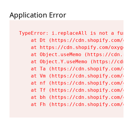
Application Error
TypeError: i.replaceAll is not a functi
    at Dt (https://cdn.shopify.com/oxy
    at https://cdn.shopify.com/oxygen-
    at Object.useMemo (https://cdn.sho
    at Object.Y.useMemo (https://cdn.s
    at Ta (https://cdn.shopify.com/oxy
    at Vm (https://cdn.shopify.com/oxy
    at nf (https://cdn.shopify.com/oxy
    at Tf (https://cdn.shopify.com/oxy
    at bh (https://cdn.shopify.com/oxy
    at Fh (https://cdn.shopify.com/oxy