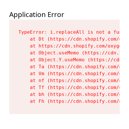
Application Error
TypeError: i.replaceAll is not a functi
    at Dt (https://cdn.shopify.com/oxy
    at https://cdn.shopify.com/oxygen-
    at Object.useMemo (https://cdn.sho
    at Object.Y.useMemo (https://cdn.s
    at Ta (https://cdn.shopify.com/oxy
    at Vm (https://cdn.shopify.com/oxy
    at nf (https://cdn.shopify.com/oxy
    at Tf (https://cdn.shopify.com/oxy
    at bh (https://cdn.shopify.com/oxy
    at Fh (https://cdn.shopify.com/oxy