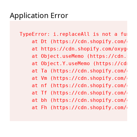
Application Error
TypeError: i.replaceAll is not a functi
    at Dt (https://cdn.shopify.com/oxy
    at https://cdn.shopify.com/oxygen-
    at Object.useMemo (https://cdn.sho
    at Object.Y.useMemo (https://cdn.s
    at Ta (https://cdn.shopify.com/oxy
    at Vm (https://cdn.shopify.com/oxy
    at nf (https://cdn.shopify.com/oxy
    at Tf (https://cdn.shopify.com/oxy
    at bh (https://cdn.shopify.com/oxy
    at Fh (https://cdn.shopify.com/oxy