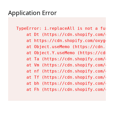
Application Error
TypeError: i.replaceAll is not a functi
    at Dt (https://cdn.shopify.com/oxy
    at https://cdn.shopify.com/oxygen-
    at Object.useMemo (https://cdn.sho
    at Object.Y.useMemo (https://cdn.s
    at Ta (https://cdn.shopify.com/oxy
    at Vm (https://cdn.shopify.com/oxy
    at nf (https://cdn.shopify.com/oxy
    at Tf (https://cdn.shopify.com/oxy
    at bh (https://cdn.shopify.com/oxy
    at Fh (https://cdn.shopify.com/oxy