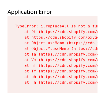
Application Error
TypeError: i.replaceAll is not a functi
    at Dt (https://cdn.shopify.com/oxy
    at https://cdn.shopify.com/oxygen-
    at Object.useMemo (https://cdn.sho
    at Object.Y.useMemo (https://cdn.s
    at Ta (https://cdn.shopify.com/oxy
    at Vm (https://cdn.shopify.com/oxy
    at nf (https://cdn.shopify.com/oxy
    at Tf (https://cdn.shopify.com/oxy
    at bh (https://cdn.shopify.com/oxy
    at Fh (https://cdn.shopify.com/oxy