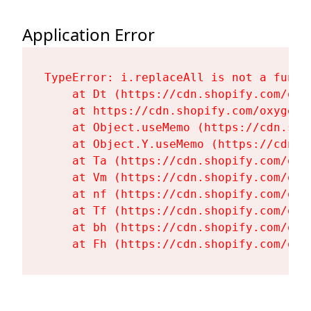
Application Error
TypeError: i.replaceAll is not a functi
    at Dt (https://cdn.shopify.com/oxy
    at https://cdn.shopify.com/oxygen-
    at Object.useMemo (https://cdn.sho
    at Object.Y.useMemo (https://cdn.s
    at Ta (https://cdn.shopify.com/oxy
    at Vm (https://cdn.shopify.com/oxy
    at nf (https://cdn.shopify.com/oxy
    at Tf (https://cdn.shopify.com/oxy
    at bh (https://cdn.shopify.com/oxy
    at Fh (https://cdn.shopify.com/oxy