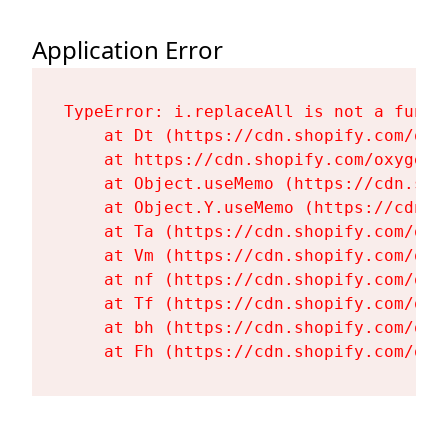
Application Error
TypeError: i.replaceAll is not a functi
    at Dt (https://cdn.shopify.com/oxy
    at https://cdn.shopify.com/oxygen-
    at Object.useMemo (https://cdn.sho
    at Object.Y.useMemo (https://cdn.s
    at Ta (https://cdn.shopify.com/oxy
    at Vm (https://cdn.shopify.com/oxy
    at nf (https://cdn.shopify.com/oxy
    at Tf (https://cdn.shopify.com/oxy
    at bh (https://cdn.shopify.com/oxy
    at Fh (https://cdn.shopify.com/oxy