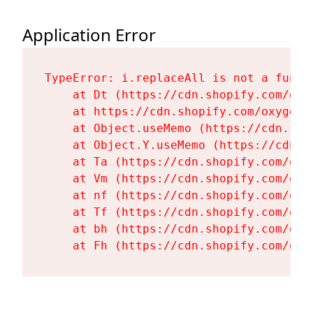
Application Error
TypeError: i.replaceAll is not a functi
    at Dt (https://cdn.shopify.com/oxy
    at https://cdn.shopify.com/oxygen-
    at Object.useMemo (https://cdn.sho
    at Object.Y.useMemo (https://cdn.s
    at Ta (https://cdn.shopify.com/oxy
    at Vm (https://cdn.shopify.com/oxy
    at nf (https://cdn.shopify.com/oxy
    at Tf (https://cdn.shopify.com/oxy
    at bh (https://cdn.shopify.com/oxy
    at Fh (https://cdn.shopify.com/oxy