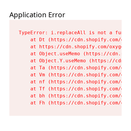
Application Error
TypeError: i.replaceAll is not a functi
    at Dt (https://cdn.shopify.com/oxy
    at https://cdn.shopify.com/oxygen-
    at Object.useMemo (https://cdn.sho
    at Object.Y.useMemo (https://cdn.s
    at Ta (https://cdn.shopify.com/oxy
    at Vm (https://cdn.shopify.com/oxy
    at nf (https://cdn.shopify.com/oxy
    at Tf (https://cdn.shopify.com/oxy
    at bh (https://cdn.shopify.com/oxy
    at Fh (https://cdn.shopify.com/oxy