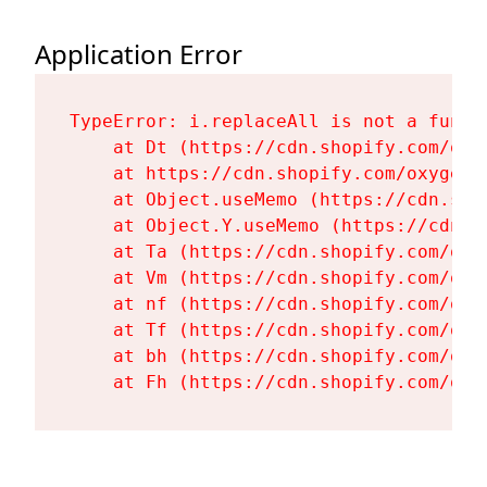
Application Error
TypeError: i.replaceAll is not a functi
    at Dt (https://cdn.shopify.com/oxy
    at https://cdn.shopify.com/oxygen-
    at Object.useMemo (https://cdn.sho
    at Object.Y.useMemo (https://cdn.s
    at Ta (https://cdn.shopify.com/oxy
    at Vm (https://cdn.shopify.com/oxy
    at nf (https://cdn.shopify.com/oxy
    at Tf (https://cdn.shopify.com/oxy
    at bh (https://cdn.shopify.com/oxy
    at Fh (https://cdn.shopify.com/oxy