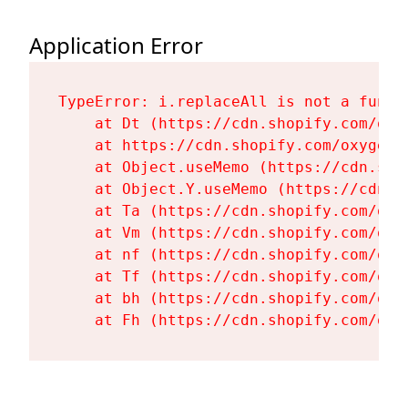
Application Error
TypeError: i.replaceAll is not a functi
    at Dt (https://cdn.shopify.com/oxy
    at https://cdn.shopify.com/oxygen-
    at Object.useMemo (https://cdn.sho
    at Object.Y.useMemo (https://cdn.s
    at Ta (https://cdn.shopify.com/oxy
    at Vm (https://cdn.shopify.com/oxy
    at nf (https://cdn.shopify.com/oxy
    at Tf (https://cdn.shopify.com/oxy
    at bh (https://cdn.shopify.com/oxy
    at Fh (https://cdn.shopify.com/oxy