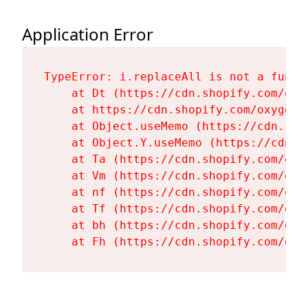
Application Error
TypeError: i.replaceAll is not a functi
    at Dt (https://cdn.shopify.com/oxy
    at https://cdn.shopify.com/oxygen-
    at Object.useMemo (https://cdn.sho
    at Object.Y.useMemo (https://cdn.s
    at Ta (https://cdn.shopify.com/oxy
    at Vm (https://cdn.shopify.com/oxy
    at nf (https://cdn.shopify.com/oxy
    at Tf (https://cdn.shopify.com/oxy
    at bh (https://cdn.shopify.com/oxy
    at Fh (https://cdn.shopify.com/oxy