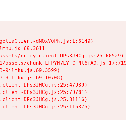
goliaClient-dNOxV0Ph.js:1:6149)

mhu.js:69:3611

assets/entry.client-DPs3JHCg.js:25:60529)

1/assets/chunk-LFPYN7LY-CFNl6fA9.js:17:7197)

-9ilmhu.js:69:3599)

-9ilmhu.js:69:10708)

.client-DPs3JHCg.js:25:47980)

.client-DPs3JHCg.js:25:70781)

.client-DPs3JHCg.js:25:81116)

.client-DPs3JHCg.js:25:116875)