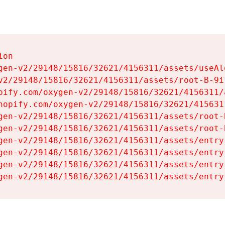
on

gen-v2/29148/15816/32621/4156311/assets/useAl
v2/29148/15816/32621/4156311/assets/root-B-9il
pify.com/oxygen-v2/29148/15816/32621/4156311/
hopify.com/oxygen-v2/29148/15816/32621/415631
gen-v2/29148/15816/32621/4156311/assets/root-B
gen-v2/29148/15816/32621/4156311/assets/root-B
gen-v2/29148/15816/32621/4156311/assets/entry
gen-v2/29148/15816/32621/4156311/assets/entry
gen-v2/29148/15816/32621/4156311/assets/entry
gen-v2/29148/15816/32621/4156311/assets/entry