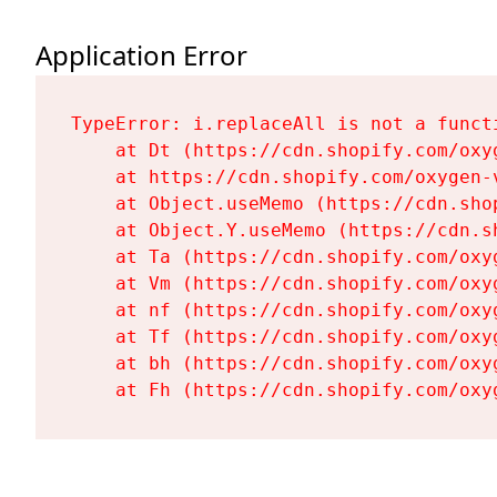
Application Error
TypeError: i.replaceAll is not a functi
    at Dt (https://cdn.shopify.com/oxy
    at https://cdn.shopify.com/oxygen-
    at Object.useMemo (https://cdn.sho
    at Object.Y.useMemo (https://cdn.s
    at Ta (https://cdn.shopify.com/oxy
    at Vm (https://cdn.shopify.com/oxy
    at nf (https://cdn.shopify.com/oxy
    at Tf (https://cdn.shopify.com/oxy
    at bh (https://cdn.shopify.com/oxy
    at Fh (https://cdn.shopify.com/oxy