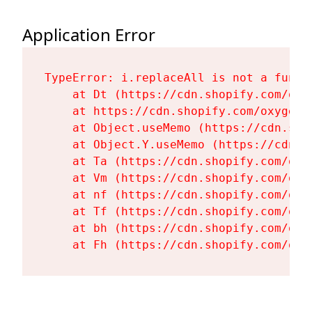
Application Error
TypeError: i.replaceAll is not a functi
    at Dt (https://cdn.shopify.com/oxy
    at https://cdn.shopify.com/oxygen-
    at Object.useMemo (https://cdn.sho
    at Object.Y.useMemo (https://cdn.s
    at Ta (https://cdn.shopify.com/oxy
    at Vm (https://cdn.shopify.com/oxy
    at nf (https://cdn.shopify.com/oxy
    at Tf (https://cdn.shopify.com/oxy
    at bh (https://cdn.shopify.com/oxy
    at Fh (https://cdn.shopify.com/oxy