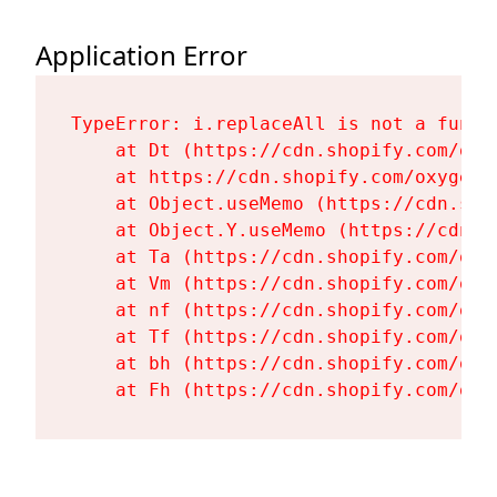
Application Error
TypeError: i.replaceAll is not a functi
    at Dt (https://cdn.shopify.com/oxy
    at https://cdn.shopify.com/oxygen-
    at Object.useMemo (https://cdn.sho
    at Object.Y.useMemo (https://cdn.s
    at Ta (https://cdn.shopify.com/oxy
    at Vm (https://cdn.shopify.com/oxy
    at nf (https://cdn.shopify.com/oxy
    at Tf (https://cdn.shopify.com/oxy
    at bh (https://cdn.shopify.com/oxy
    at Fh (https://cdn.shopify.com/oxy