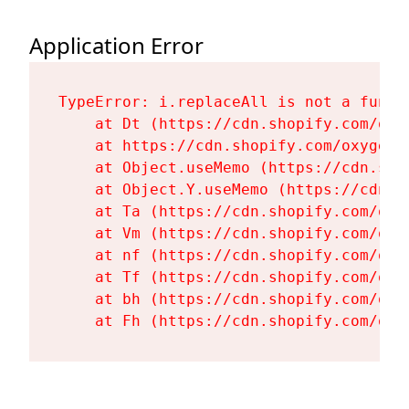
Application Error
TypeError: i.replaceAll is not a functi
    at Dt (https://cdn.shopify.com/oxy
    at https://cdn.shopify.com/oxygen-
    at Object.useMemo (https://cdn.sho
    at Object.Y.useMemo (https://cdn.s
    at Ta (https://cdn.shopify.com/oxy
    at Vm (https://cdn.shopify.com/oxy
    at nf (https://cdn.shopify.com/oxy
    at Tf (https://cdn.shopify.com/oxy
    at bh (https://cdn.shopify.com/oxy
    at Fh (https://cdn.shopify.com/oxy