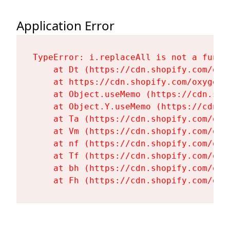
Application Error
TypeError: i.replaceAll is not a functi
    at Dt (https://cdn.shopify.com/oxy
    at https://cdn.shopify.com/oxygen-
    at Object.useMemo (https://cdn.sho
    at Object.Y.useMemo (https://cdn.s
    at Ta (https://cdn.shopify.com/oxy
    at Vm (https://cdn.shopify.com/oxy
    at nf (https://cdn.shopify.com/oxy
    at Tf (https://cdn.shopify.com/oxy
    at bh (https://cdn.shopify.com/oxy
    at Fh (https://cdn.shopify.com/oxy