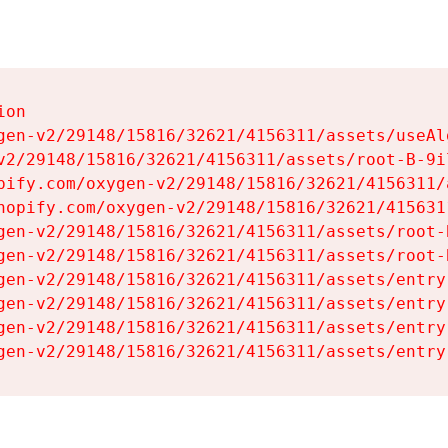
on

gen-v2/29148/15816/32621/4156311/assets/useAl
v2/29148/15816/32621/4156311/assets/root-B-9il
pify.com/oxygen-v2/29148/15816/32621/4156311/
hopify.com/oxygen-v2/29148/15816/32621/415631
gen-v2/29148/15816/32621/4156311/assets/root-B
gen-v2/29148/15816/32621/4156311/assets/root-B
gen-v2/29148/15816/32621/4156311/assets/entry
gen-v2/29148/15816/32621/4156311/assets/entry
gen-v2/29148/15816/32621/4156311/assets/entry
gen-v2/29148/15816/32621/4156311/assets/entry