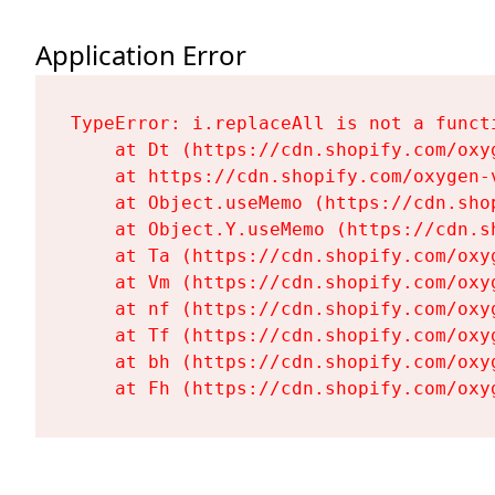
Application Error
TypeError: i.replaceAll is not a functi
    at Dt (https://cdn.shopify.com/oxy
    at https://cdn.shopify.com/oxygen-
    at Object.useMemo (https://cdn.sho
    at Object.Y.useMemo (https://cdn.s
    at Ta (https://cdn.shopify.com/oxy
    at Vm (https://cdn.shopify.com/oxy
    at nf (https://cdn.shopify.com/oxy
    at Tf (https://cdn.shopify.com/oxy
    at bh (https://cdn.shopify.com/oxy
    at Fh (https://cdn.shopify.com/oxy