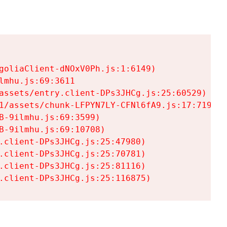
goliaClient-dNOxV0Ph.js:1:6149)

mhu.js:69:3611

assets/entry.client-DPs3JHCg.js:25:60529)

1/assets/chunk-LFPYN7LY-CFNl6fA9.js:17:7197)

-9ilmhu.js:69:3599)

-9ilmhu.js:69:10708)

.client-DPs3JHCg.js:25:47980)

.client-DPs3JHCg.js:25:70781)

.client-DPs3JHCg.js:25:81116)

.client-DPs3JHCg.js:25:116875)