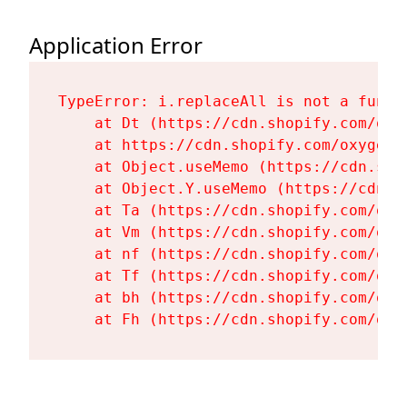
Application Error
TypeError: i.replaceAll is not a functi
    at Dt (https://cdn.shopify.com/oxy
    at https://cdn.shopify.com/oxygen-
    at Object.useMemo (https://cdn.sho
    at Object.Y.useMemo (https://cdn.s
    at Ta (https://cdn.shopify.com/oxy
    at Vm (https://cdn.shopify.com/oxy
    at nf (https://cdn.shopify.com/oxy
    at Tf (https://cdn.shopify.com/oxy
    at bh (https://cdn.shopify.com/oxy
    at Fh (https://cdn.shopify.com/oxy