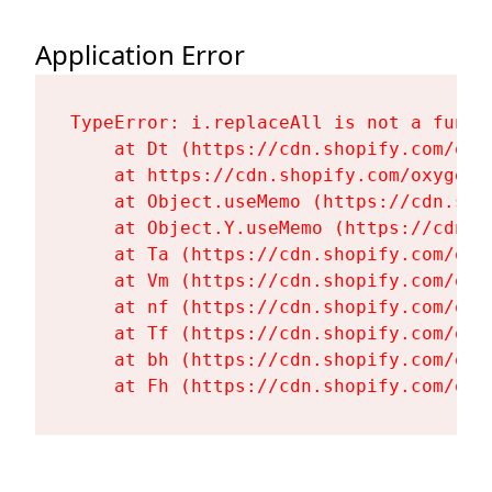
Application Error
TypeError: i.replaceAll is not a functi
    at Dt (https://cdn.shopify.com/oxy
    at https://cdn.shopify.com/oxygen-
    at Object.useMemo (https://cdn.sho
    at Object.Y.useMemo (https://cdn.s
    at Ta (https://cdn.shopify.com/oxy
    at Vm (https://cdn.shopify.com/oxy
    at nf (https://cdn.shopify.com/oxy
    at Tf (https://cdn.shopify.com/oxy
    at bh (https://cdn.shopify.com/oxy
    at Fh (https://cdn.shopify.com/oxy