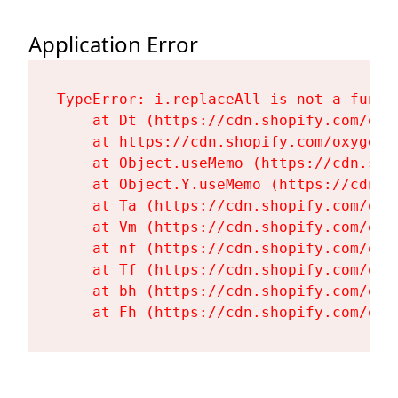
Application Error
TypeError: i.replaceAll is not a functi
    at Dt (https://cdn.shopify.com/oxy
    at https://cdn.shopify.com/oxygen-
    at Object.useMemo (https://cdn.sho
    at Object.Y.useMemo (https://cdn.s
    at Ta (https://cdn.shopify.com/oxy
    at Vm (https://cdn.shopify.com/oxy
    at nf (https://cdn.shopify.com/oxy
    at Tf (https://cdn.shopify.com/oxy
    at bh (https://cdn.shopify.com/oxy
    at Fh (https://cdn.shopify.com/oxy