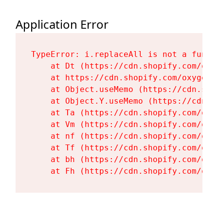
Application Error
TypeError: i.replaceAll is not a functi
    at Dt (https://cdn.shopify.com/oxy
    at https://cdn.shopify.com/oxygen-
    at Object.useMemo (https://cdn.sho
    at Object.Y.useMemo (https://cdn.s
    at Ta (https://cdn.shopify.com/oxy
    at Vm (https://cdn.shopify.com/oxy
    at nf (https://cdn.shopify.com/oxy
    at Tf (https://cdn.shopify.com/oxy
    at bh (https://cdn.shopify.com/oxy
    at Fh (https://cdn.shopify.com/oxy