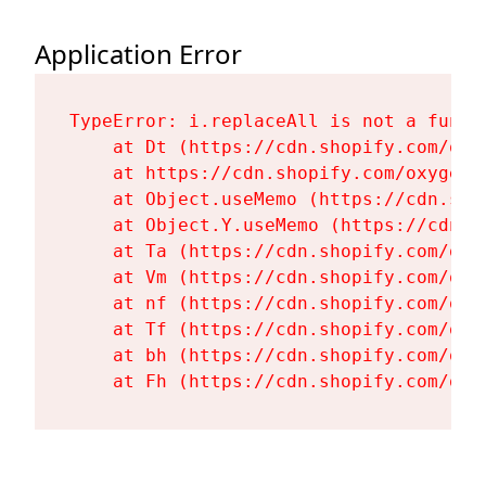
Application Error
TypeError: i.replaceAll is not a functi
    at Dt (https://cdn.shopify.com/oxy
    at https://cdn.shopify.com/oxygen-
    at Object.useMemo (https://cdn.sho
    at Object.Y.useMemo (https://cdn.s
    at Ta (https://cdn.shopify.com/oxy
    at Vm (https://cdn.shopify.com/oxy
    at nf (https://cdn.shopify.com/oxy
    at Tf (https://cdn.shopify.com/oxy
    at bh (https://cdn.shopify.com/oxy
    at Fh (https://cdn.shopify.com/oxy