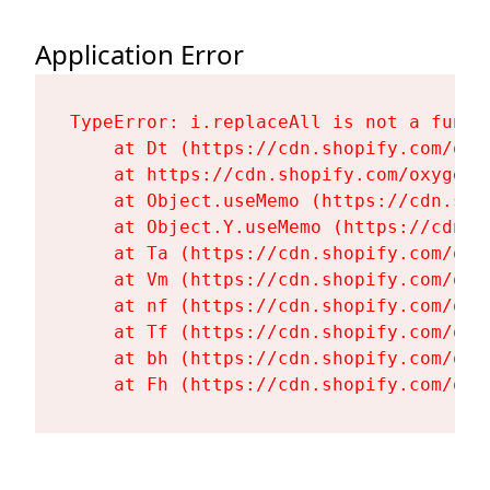
Application Error
TypeError: i.replaceAll is not a functi
    at Dt (https://cdn.shopify.com/oxy
    at https://cdn.shopify.com/oxygen-
    at Object.useMemo (https://cdn.sho
    at Object.Y.useMemo (https://cdn.s
    at Ta (https://cdn.shopify.com/oxy
    at Vm (https://cdn.shopify.com/oxy
    at nf (https://cdn.shopify.com/oxy
    at Tf (https://cdn.shopify.com/oxy
    at bh (https://cdn.shopify.com/oxy
    at Fh (https://cdn.shopify.com/oxy