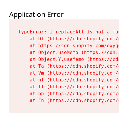
Application Error
TypeError: i.replaceAll is not a functi
    at Dt (https://cdn.shopify.com/oxy
    at https://cdn.shopify.com/oxygen-
    at Object.useMemo (https://cdn.sho
    at Object.Y.useMemo (https://cdn.s
    at Ta (https://cdn.shopify.com/oxy
    at Vm (https://cdn.shopify.com/oxy
    at nf (https://cdn.shopify.com/oxy
    at Tf (https://cdn.shopify.com/oxy
    at bh (https://cdn.shopify.com/oxy
    at Fh (https://cdn.shopify.com/oxy