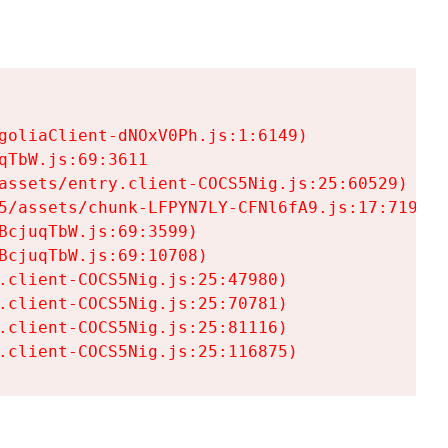
goliaClient-dNOxV0Ph.js:1:6149)

TbW.js:69:3611

assets/entry.client-COCS5Nig.js:25:60529)

5/assets/chunk-LFPYN7LY-CFNl6fA9.js:17:7197)

cjuqTbW.js:69:3599)

cjuqTbW.js:69:10708)

.client-COCS5Nig.js:25:47980)

.client-COCS5Nig.js:25:70781)

.client-COCS5Nig.js:25:81116)

.client-COCS5Nig.js:25:116875)