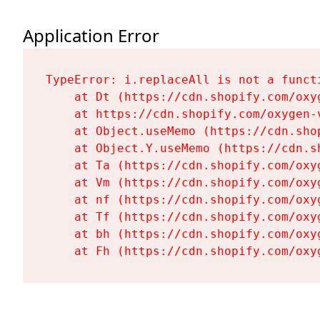
Application Error
TypeError: i.replaceAll is not a functi
    at Dt (https://cdn.shopify.com/oxy
    at https://cdn.shopify.com/oxygen-
    at Object.useMemo (https://cdn.sho
    at Object.Y.useMemo (https://cdn.s
    at Ta (https://cdn.shopify.com/oxy
    at Vm (https://cdn.shopify.com/oxy
    at nf (https://cdn.shopify.com/oxy
    at Tf (https://cdn.shopify.com/oxy
    at bh (https://cdn.shopify.com/oxy
    at Fh (https://cdn.shopify.com/oxy