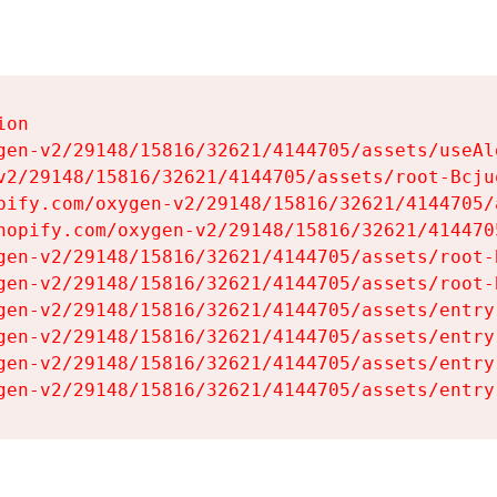
on

gen-v2/29148/15816/32621/4144705/assets/useAl
v2/29148/15816/32621/4144705/assets/root-Bcjuq
pify.com/oxygen-v2/29148/15816/32621/4144705/
hopify.com/oxygen-v2/29148/15816/32621/414470
gen-v2/29148/15816/32621/4144705/assets/root-B
gen-v2/29148/15816/32621/4144705/assets/root-B
gen-v2/29148/15816/32621/4144705/assets/entry
gen-v2/29148/15816/32621/4144705/assets/entry
gen-v2/29148/15816/32621/4144705/assets/entry
gen-v2/29148/15816/32621/4144705/assets/entry