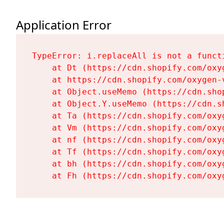
Application Error
TypeError: i.replaceAll is not a functi
    at Dt (https://cdn.shopify.com/oxy
    at https://cdn.shopify.com/oxygen-
    at Object.useMemo (https://cdn.sho
    at Object.Y.useMemo (https://cdn.s
    at Ta (https://cdn.shopify.com/oxy
    at Vm (https://cdn.shopify.com/oxy
    at nf (https://cdn.shopify.com/oxy
    at Tf (https://cdn.shopify.com/oxy
    at bh (https://cdn.shopify.com/oxy
    at Fh (https://cdn.shopify.com/oxy