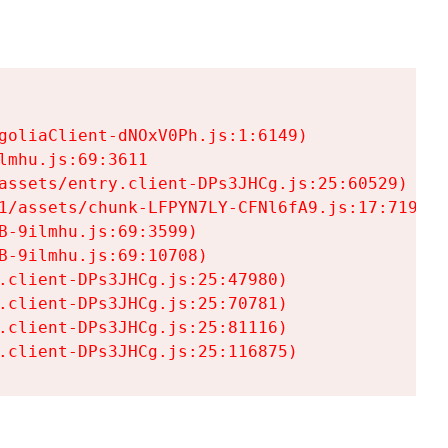
goliaClient-dNOxV0Ph.js:1:6149)

mhu.js:69:3611

assets/entry.client-DPs3JHCg.js:25:60529)

1/assets/chunk-LFPYN7LY-CFNl6fA9.js:17:7197)

-9ilmhu.js:69:3599)

-9ilmhu.js:69:10708)

.client-DPs3JHCg.js:25:47980)

.client-DPs3JHCg.js:25:70781)

.client-DPs3JHCg.js:25:81116)

.client-DPs3JHCg.js:25:116875)