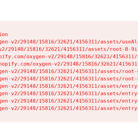
on

gen-v2/29148/15816/32621/4156311/assets/useAl
v2/29148/15816/32621/4156311/assets/root-B-9il
pify.com/oxygen-v2/29148/15816/32621/4156311/
hopify.com/oxygen-v2/29148/15816/32621/415631
gen-v2/29148/15816/32621/4156311/assets/root-B
gen-v2/29148/15816/32621/4156311/assets/root-B
gen-v2/29148/15816/32621/4156311/assets/entry
gen-v2/29148/15816/32621/4156311/assets/entry
gen-v2/29148/15816/32621/4156311/assets/entry
gen-v2/29148/15816/32621/4156311/assets/entry