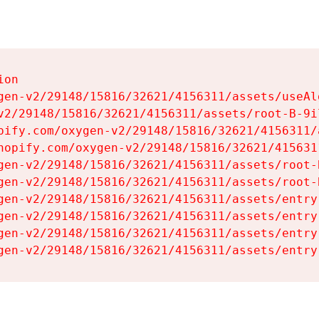
on

gen-v2/29148/15816/32621/4156311/assets/useAl
v2/29148/15816/32621/4156311/assets/root-B-9il
pify.com/oxygen-v2/29148/15816/32621/4156311/
hopify.com/oxygen-v2/29148/15816/32621/415631
gen-v2/29148/15816/32621/4156311/assets/root-B
gen-v2/29148/15816/32621/4156311/assets/root-B
gen-v2/29148/15816/32621/4156311/assets/entry
gen-v2/29148/15816/32621/4156311/assets/entry
gen-v2/29148/15816/32621/4156311/assets/entry
gen-v2/29148/15816/32621/4156311/assets/entry