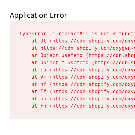
Application Error
TypeError: i.replaceAll is not a functi
    at Dt (https://cdn.shopify.com/oxy
    at https://cdn.shopify.com/oxygen-
    at Object.useMemo (https://cdn.sho
    at Object.Y.useMemo (https://cdn.s
    at Ta (https://cdn.shopify.com/oxy
    at Vm (https://cdn.shopify.com/oxy
    at nf (https://cdn.shopify.com/oxy
    at Tf (https://cdn.shopify.com/oxy
    at bh (https://cdn.shopify.com/oxy
    at Fh (https://cdn.shopify.com/oxy