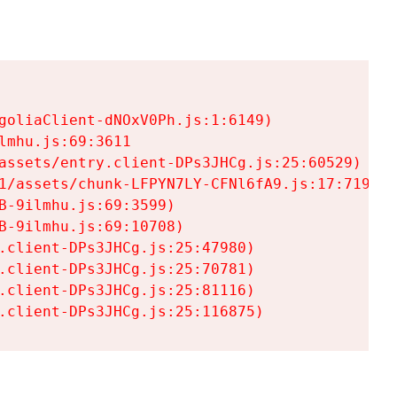
goliaClient-dNOxV0Ph.js:1:6149)

mhu.js:69:3611

assets/entry.client-DPs3JHCg.js:25:60529)

1/assets/chunk-LFPYN7LY-CFNl6fA9.js:17:7197)

-9ilmhu.js:69:3599)

-9ilmhu.js:69:10708)

.client-DPs3JHCg.js:25:47980)

.client-DPs3JHCg.js:25:70781)

.client-DPs3JHCg.js:25:81116)

.client-DPs3JHCg.js:25:116875)