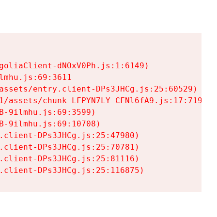
goliaClient-dNOxV0Ph.js:1:6149)

mhu.js:69:3611

assets/entry.client-DPs3JHCg.js:25:60529)

1/assets/chunk-LFPYN7LY-CFNl6fA9.js:17:7197)

-9ilmhu.js:69:3599)

-9ilmhu.js:69:10708)

.client-DPs3JHCg.js:25:47980)

.client-DPs3JHCg.js:25:70781)

.client-DPs3JHCg.js:25:81116)

.client-DPs3JHCg.js:25:116875)