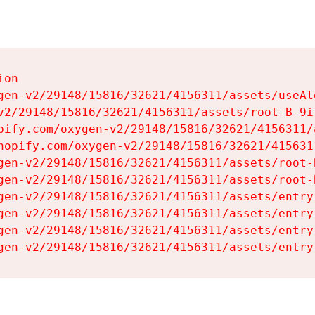
on

gen-v2/29148/15816/32621/4156311/assets/useAl
v2/29148/15816/32621/4156311/assets/root-B-9il
pify.com/oxygen-v2/29148/15816/32621/4156311/
hopify.com/oxygen-v2/29148/15816/32621/415631
gen-v2/29148/15816/32621/4156311/assets/root-B
gen-v2/29148/15816/32621/4156311/assets/root-B
gen-v2/29148/15816/32621/4156311/assets/entry
gen-v2/29148/15816/32621/4156311/assets/entry
gen-v2/29148/15816/32621/4156311/assets/entry
gen-v2/29148/15816/32621/4156311/assets/entry