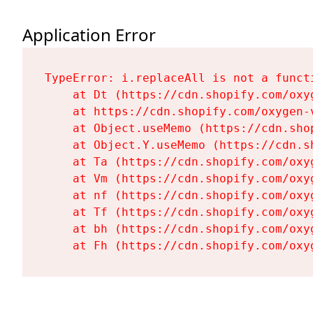
Application Error
TypeError: i.replaceAll is not a functi
    at Dt (https://cdn.shopify.com/oxy
    at https://cdn.shopify.com/oxygen-
    at Object.useMemo (https://cdn.sho
    at Object.Y.useMemo (https://cdn.s
    at Ta (https://cdn.shopify.com/oxy
    at Vm (https://cdn.shopify.com/oxy
    at nf (https://cdn.shopify.com/oxy
    at Tf (https://cdn.shopify.com/oxy
    at bh (https://cdn.shopify.com/oxy
    at Fh (https://cdn.shopify.com/oxy