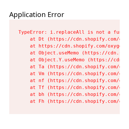
Application Error
TypeError: i.replaceAll is not a functi
    at Dt (https://cdn.shopify.com/oxy
    at https://cdn.shopify.com/oxygen-
    at Object.useMemo (https://cdn.sho
    at Object.Y.useMemo (https://cdn.s
    at Ta (https://cdn.shopify.com/oxy
    at Vm (https://cdn.shopify.com/oxy
    at nf (https://cdn.shopify.com/oxy
    at Tf (https://cdn.shopify.com/oxy
    at bh (https://cdn.shopify.com/oxy
    at Fh (https://cdn.shopify.com/oxy