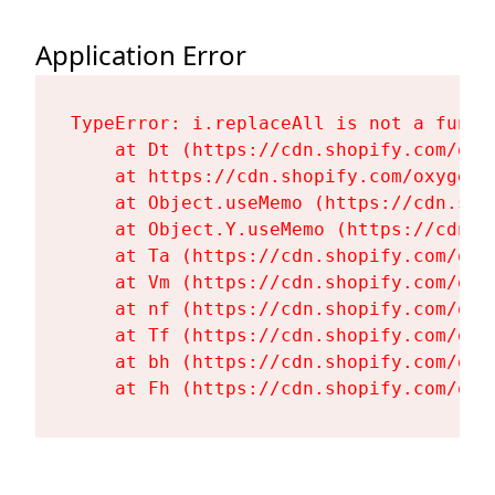
Application Error
TypeError: i.replaceAll is not a functi
    at Dt (https://cdn.shopify.com/oxy
    at https://cdn.shopify.com/oxygen-
    at Object.useMemo (https://cdn.sho
    at Object.Y.useMemo (https://cdn.s
    at Ta (https://cdn.shopify.com/oxy
    at Vm (https://cdn.shopify.com/oxy
    at nf (https://cdn.shopify.com/oxy
    at Tf (https://cdn.shopify.com/oxy
    at bh (https://cdn.shopify.com/oxy
    at Fh (https://cdn.shopify.com/oxy