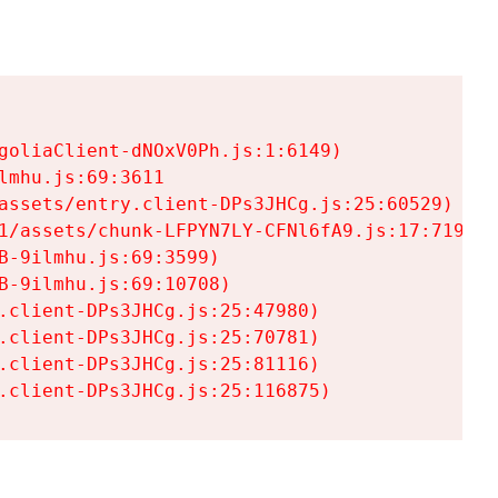
goliaClient-dNOxV0Ph.js:1:6149)

mhu.js:69:3611

assets/entry.client-DPs3JHCg.js:25:60529)

1/assets/chunk-LFPYN7LY-CFNl6fA9.js:17:7197)

-9ilmhu.js:69:3599)

-9ilmhu.js:69:10708)

.client-DPs3JHCg.js:25:47980)

.client-DPs3JHCg.js:25:70781)

.client-DPs3JHCg.js:25:81116)

.client-DPs3JHCg.js:25:116875)