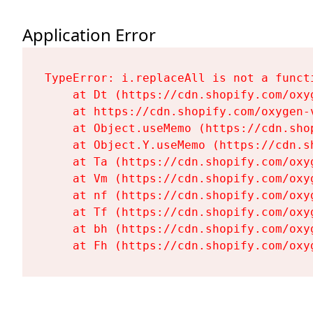
Application Error
TypeError: i.replaceAll is not a functi
    at Dt (https://cdn.shopify.com/oxy
    at https://cdn.shopify.com/oxygen-
    at Object.useMemo (https://cdn.sho
    at Object.Y.useMemo (https://cdn.s
    at Ta (https://cdn.shopify.com/oxy
    at Vm (https://cdn.shopify.com/oxy
    at nf (https://cdn.shopify.com/oxy
    at Tf (https://cdn.shopify.com/oxy
    at bh (https://cdn.shopify.com/oxy
    at Fh (https://cdn.shopify.com/oxy