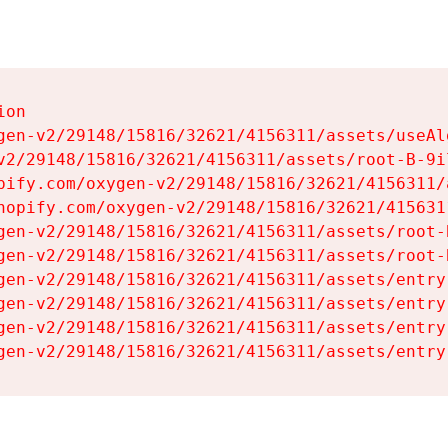
on

gen-v2/29148/15816/32621/4156311/assets/useAl
v2/29148/15816/32621/4156311/assets/root-B-9il
pify.com/oxygen-v2/29148/15816/32621/4156311/
hopify.com/oxygen-v2/29148/15816/32621/415631
gen-v2/29148/15816/32621/4156311/assets/root-B
gen-v2/29148/15816/32621/4156311/assets/root-B
gen-v2/29148/15816/32621/4156311/assets/entry
gen-v2/29148/15816/32621/4156311/assets/entry
gen-v2/29148/15816/32621/4156311/assets/entry
gen-v2/29148/15816/32621/4156311/assets/entry