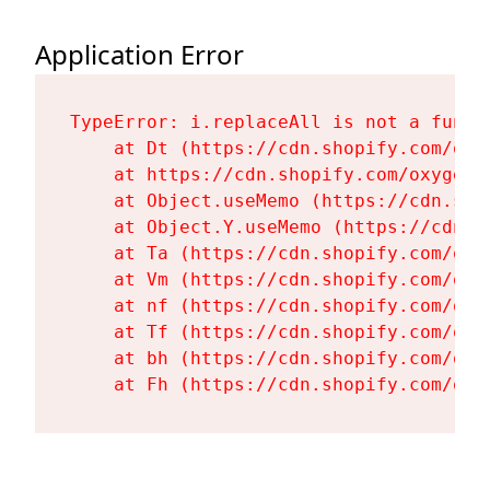
Application Error
TypeError: i.replaceAll is not a functi
    at Dt (https://cdn.shopify.com/oxy
    at https://cdn.shopify.com/oxygen-
    at Object.useMemo (https://cdn.sho
    at Object.Y.useMemo (https://cdn.s
    at Ta (https://cdn.shopify.com/oxy
    at Vm (https://cdn.shopify.com/oxy
    at nf (https://cdn.shopify.com/oxy
    at Tf (https://cdn.shopify.com/oxy
    at bh (https://cdn.shopify.com/oxy
    at Fh (https://cdn.shopify.com/oxy