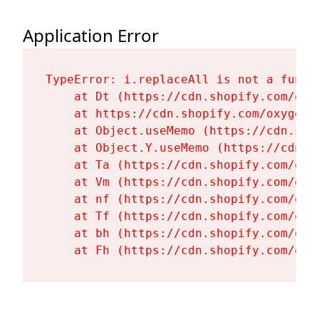
Application Error
TypeError: i.replaceAll is not a functi
    at Dt (https://cdn.shopify.com/oxy
    at https://cdn.shopify.com/oxygen-
    at Object.useMemo (https://cdn.sho
    at Object.Y.useMemo (https://cdn.s
    at Ta (https://cdn.shopify.com/oxy
    at Vm (https://cdn.shopify.com/oxy
    at nf (https://cdn.shopify.com/oxy
    at Tf (https://cdn.shopify.com/oxy
    at bh (https://cdn.shopify.com/oxy
    at Fh (https://cdn.shopify.com/oxy