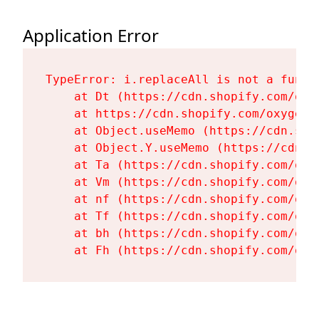
Application Error
TypeError: i.replaceAll is not a functi
    at Dt (https://cdn.shopify.com/oxy
    at https://cdn.shopify.com/oxygen-
    at Object.useMemo (https://cdn.sho
    at Object.Y.useMemo (https://cdn.s
    at Ta (https://cdn.shopify.com/oxy
    at Vm (https://cdn.shopify.com/oxy
    at nf (https://cdn.shopify.com/oxy
    at Tf (https://cdn.shopify.com/oxy
    at bh (https://cdn.shopify.com/oxy
    at Fh (https://cdn.shopify.com/oxy