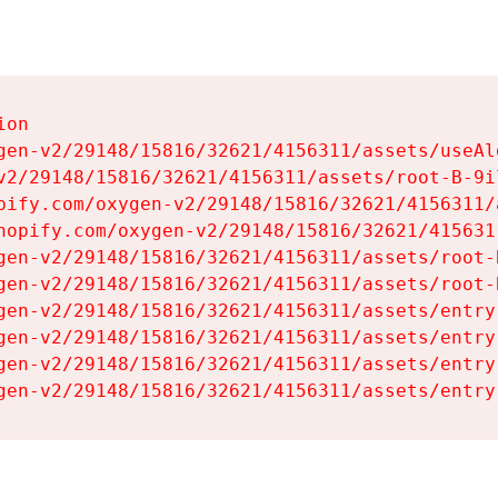
on

gen-v2/29148/15816/32621/4156311/assets/useAl
v2/29148/15816/32621/4156311/assets/root-B-9il
pify.com/oxygen-v2/29148/15816/32621/4156311/
hopify.com/oxygen-v2/29148/15816/32621/415631
gen-v2/29148/15816/32621/4156311/assets/root-B
gen-v2/29148/15816/32621/4156311/assets/root-B
gen-v2/29148/15816/32621/4156311/assets/entry
gen-v2/29148/15816/32621/4156311/assets/entry
gen-v2/29148/15816/32621/4156311/assets/entry
gen-v2/29148/15816/32621/4156311/assets/entry