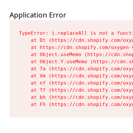
Application Error
TypeError: i.replaceAll is not a functi
    at Dt (https://cdn.shopify.com/oxy
    at https://cdn.shopify.com/oxygen-
    at Object.useMemo (https://cdn.sho
    at Object.Y.useMemo (https://cdn.s
    at Ta (https://cdn.shopify.com/oxy
    at Vm (https://cdn.shopify.com/oxy
    at nf (https://cdn.shopify.com/oxy
    at Tf (https://cdn.shopify.com/oxy
    at bh (https://cdn.shopify.com/oxy
    at Fh (https://cdn.shopify.com/oxy