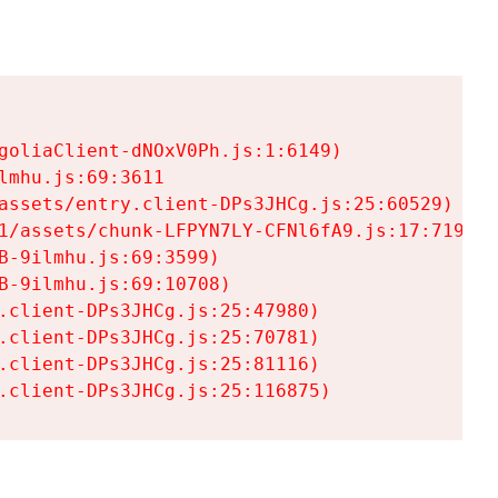
goliaClient-dNOxV0Ph.js:1:6149)

mhu.js:69:3611

assets/entry.client-DPs3JHCg.js:25:60529)

1/assets/chunk-LFPYN7LY-CFNl6fA9.js:17:7197)

-9ilmhu.js:69:3599)

-9ilmhu.js:69:10708)

.client-DPs3JHCg.js:25:47980)

.client-DPs3JHCg.js:25:70781)

.client-DPs3JHCg.js:25:81116)

.client-DPs3JHCg.js:25:116875)