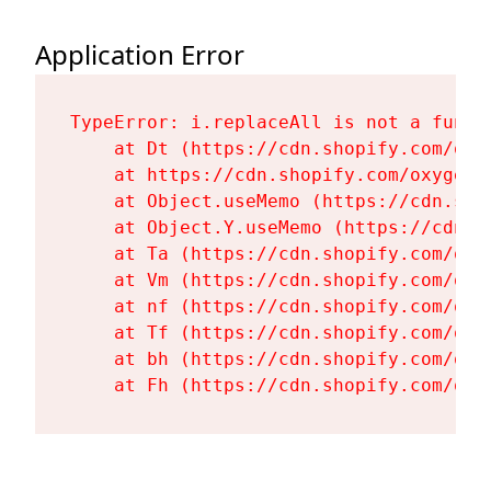
Application Error
TypeError: i.replaceAll is not a functi
    at Dt (https://cdn.shopify.com/oxy
    at https://cdn.shopify.com/oxygen-
    at Object.useMemo (https://cdn.sho
    at Object.Y.useMemo (https://cdn.s
    at Ta (https://cdn.shopify.com/oxy
    at Vm (https://cdn.shopify.com/oxy
    at nf (https://cdn.shopify.com/oxy
    at Tf (https://cdn.shopify.com/oxy
    at bh (https://cdn.shopify.com/oxy
    at Fh (https://cdn.shopify.com/oxy