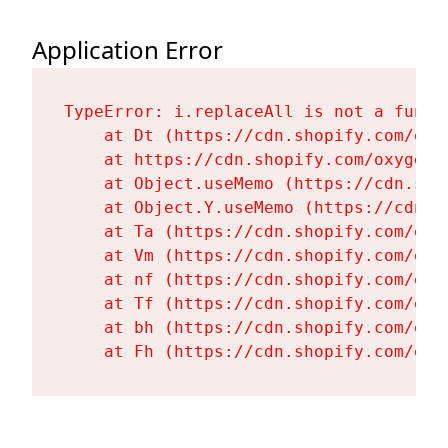
Application Error
TypeError: i.replaceAll is not a functi
    at Dt (https://cdn.shopify.com/oxy
    at https://cdn.shopify.com/oxygen-
    at Object.useMemo (https://cdn.sho
    at Object.Y.useMemo (https://cdn.s
    at Ta (https://cdn.shopify.com/oxy
    at Vm (https://cdn.shopify.com/oxy
    at nf (https://cdn.shopify.com/oxy
    at Tf (https://cdn.shopify.com/oxy
    at bh (https://cdn.shopify.com/oxy
    at Fh (https://cdn.shopify.com/oxy