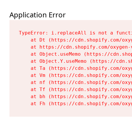
Application Error
TypeError: i.replaceAll is not a functi
    at Dt (https://cdn.shopify.com/oxy
    at https://cdn.shopify.com/oxygen-
    at Object.useMemo (https://cdn.sho
    at Object.Y.useMemo (https://cdn.s
    at Ta (https://cdn.shopify.com/oxy
    at Vm (https://cdn.shopify.com/oxy
    at nf (https://cdn.shopify.com/oxy
    at Tf (https://cdn.shopify.com/oxy
    at bh (https://cdn.shopify.com/oxy
    at Fh (https://cdn.shopify.com/oxy