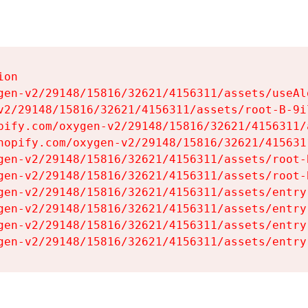
on

gen-v2/29148/15816/32621/4156311/assets/useAl
v2/29148/15816/32621/4156311/assets/root-B-9il
pify.com/oxygen-v2/29148/15816/32621/4156311/
hopify.com/oxygen-v2/29148/15816/32621/415631
gen-v2/29148/15816/32621/4156311/assets/root-B
gen-v2/29148/15816/32621/4156311/assets/root-B
gen-v2/29148/15816/32621/4156311/assets/entry
gen-v2/29148/15816/32621/4156311/assets/entry
gen-v2/29148/15816/32621/4156311/assets/entry
gen-v2/29148/15816/32621/4156311/assets/entry