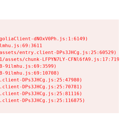
goliaClient-dNOxV0Ph.js:1:6149)

mhu.js:69:3611

assets/entry.client-DPs3JHCg.js:25:60529)

1/assets/chunk-LFPYN7LY-CFNl6fA9.js:17:7197)

-9ilmhu.js:69:3599)

-9ilmhu.js:69:10708)

.client-DPs3JHCg.js:25:47980)

.client-DPs3JHCg.js:25:70781)

.client-DPs3JHCg.js:25:81116)

.client-DPs3JHCg.js:25:116875)