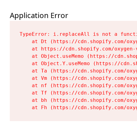
Application Error
TypeError: i.replaceAll is not a functi
    at Dt (https://cdn.shopify.com/oxy
    at https://cdn.shopify.com/oxygen-
    at Object.useMemo (https://cdn.sho
    at Object.Y.useMemo (https://cdn.s
    at Ta (https://cdn.shopify.com/oxy
    at Vm (https://cdn.shopify.com/oxy
    at nf (https://cdn.shopify.com/oxy
    at Tf (https://cdn.shopify.com/oxy
    at bh (https://cdn.shopify.com/oxy
    at Fh (https://cdn.shopify.com/oxy