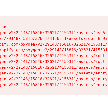
on

gen-v2/29148/15816/32621/4156311/assets/useAl
v2/29148/15816/32621/4156311/assets/root-B-9il
pify.com/oxygen-v2/29148/15816/32621/4156311/
hopify.com/oxygen-v2/29148/15816/32621/415631
gen-v2/29148/15816/32621/4156311/assets/root-B
gen-v2/29148/15816/32621/4156311/assets/root-B
gen-v2/29148/15816/32621/4156311/assets/entry
gen-v2/29148/15816/32621/4156311/assets/entry
gen-v2/29148/15816/32621/4156311/assets/entry
gen-v2/29148/15816/32621/4156311/assets/entry