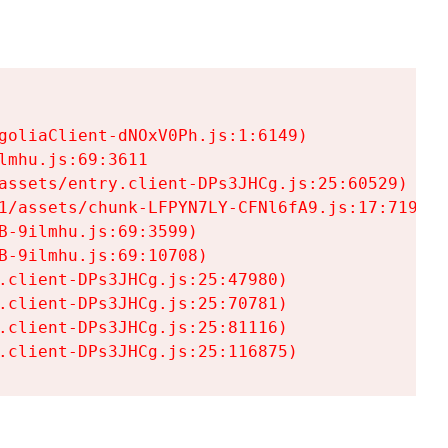
goliaClient-dNOxV0Ph.js:1:6149)

mhu.js:69:3611

assets/entry.client-DPs3JHCg.js:25:60529)

1/assets/chunk-LFPYN7LY-CFNl6fA9.js:17:7197)

-9ilmhu.js:69:3599)

-9ilmhu.js:69:10708)

.client-DPs3JHCg.js:25:47980)

.client-DPs3JHCg.js:25:70781)

.client-DPs3JHCg.js:25:81116)

.client-DPs3JHCg.js:25:116875)