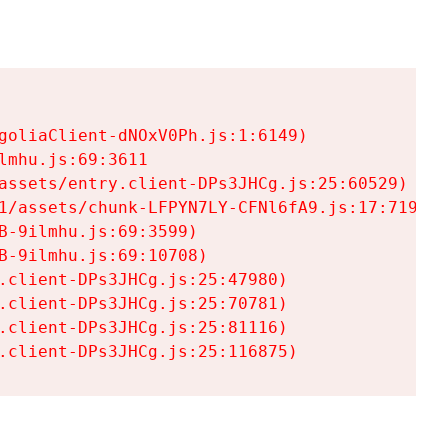
goliaClient-dNOxV0Ph.js:1:6149)

mhu.js:69:3611

assets/entry.client-DPs3JHCg.js:25:60529)

1/assets/chunk-LFPYN7LY-CFNl6fA9.js:17:7197)

-9ilmhu.js:69:3599)

-9ilmhu.js:69:10708)

.client-DPs3JHCg.js:25:47980)

.client-DPs3JHCg.js:25:70781)

.client-DPs3JHCg.js:25:81116)

.client-DPs3JHCg.js:25:116875)