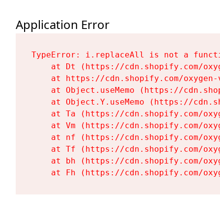
Application Error
TypeError: i.replaceAll is not a functi
    at Dt (https://cdn.shopify.com/oxy
    at https://cdn.shopify.com/oxygen-
    at Object.useMemo (https://cdn.sho
    at Object.Y.useMemo (https://cdn.s
    at Ta (https://cdn.shopify.com/oxy
    at Vm (https://cdn.shopify.com/oxy
    at nf (https://cdn.shopify.com/oxy
    at Tf (https://cdn.shopify.com/oxy
    at bh (https://cdn.shopify.com/oxy
    at Fh (https://cdn.shopify.com/oxy