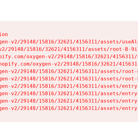
on

gen-v2/29148/15816/32621/4156311/assets/useAl
v2/29148/15816/32621/4156311/assets/root-B-9il
pify.com/oxygen-v2/29148/15816/32621/4156311/
hopify.com/oxygen-v2/29148/15816/32621/415631
gen-v2/29148/15816/32621/4156311/assets/root-B
gen-v2/29148/15816/32621/4156311/assets/root-B
gen-v2/29148/15816/32621/4156311/assets/entry
gen-v2/29148/15816/32621/4156311/assets/entry
gen-v2/29148/15816/32621/4156311/assets/entry
gen-v2/29148/15816/32621/4156311/assets/entry