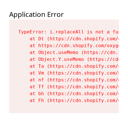
Application Error
TypeError: i.replaceAll is not a functi
    at Dt (https://cdn.shopify.com/oxy
    at https://cdn.shopify.com/oxygen-
    at Object.useMemo (https://cdn.sho
    at Object.Y.useMemo (https://cdn.s
    at Ta (https://cdn.shopify.com/oxy
    at Vm (https://cdn.shopify.com/oxy
    at nf (https://cdn.shopify.com/oxy
    at Tf (https://cdn.shopify.com/oxy
    at bh (https://cdn.shopify.com/oxy
    at Fh (https://cdn.shopify.com/oxy