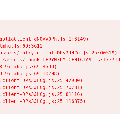
goliaClient-dNOxV0Ph.js:1:6149)

mhu.js:69:3611

assets/entry.client-DPs3JHCg.js:25:60529)

1/assets/chunk-LFPYN7LY-CFNl6fA9.js:17:7197)

-9ilmhu.js:69:3599)

-9ilmhu.js:69:10708)

.client-DPs3JHCg.js:25:47980)

.client-DPs3JHCg.js:25:70781)

.client-DPs3JHCg.js:25:81116)

.client-DPs3JHCg.js:25:116875)