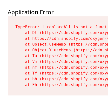
Application Error
TypeError: i.replaceAll is not a functi
    at Dt (https://cdn.shopify.com/oxy
    at https://cdn.shopify.com/oxygen-
    at Object.useMemo (https://cdn.sho
    at Object.Y.useMemo (https://cdn.s
    at Ta (https://cdn.shopify.com/oxy
    at Vm (https://cdn.shopify.com/oxy
    at nf (https://cdn.shopify.com/oxy
    at Tf (https://cdn.shopify.com/oxy
    at bh (https://cdn.shopify.com/oxy
    at Fh (https://cdn.shopify.com/oxy