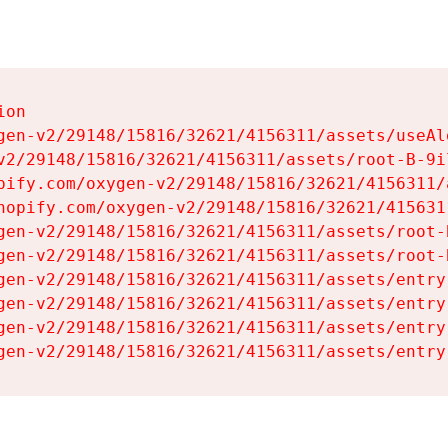
on

gen-v2/29148/15816/32621/4156311/assets/useAl
v2/29148/15816/32621/4156311/assets/root-B-9il
pify.com/oxygen-v2/29148/15816/32621/4156311/
hopify.com/oxygen-v2/29148/15816/32621/415631
gen-v2/29148/15816/32621/4156311/assets/root-B
gen-v2/29148/15816/32621/4156311/assets/root-B
gen-v2/29148/15816/32621/4156311/assets/entry
gen-v2/29148/15816/32621/4156311/assets/entry
gen-v2/29148/15816/32621/4156311/assets/entry
gen-v2/29148/15816/32621/4156311/assets/entry