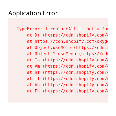
Application Error
TypeError: i.replaceAll is not a functi
    at Dt (https://cdn.shopify.com/oxy
    at https://cdn.shopify.com/oxygen-
    at Object.useMemo (https://cdn.sho
    at Object.Y.useMemo (https://cdn.s
    at Ta (https://cdn.shopify.com/oxy
    at Vm (https://cdn.shopify.com/oxy
    at nf (https://cdn.shopify.com/oxy
    at Tf (https://cdn.shopify.com/oxy
    at bh (https://cdn.shopify.com/oxy
    at Fh (https://cdn.shopify.com/oxy