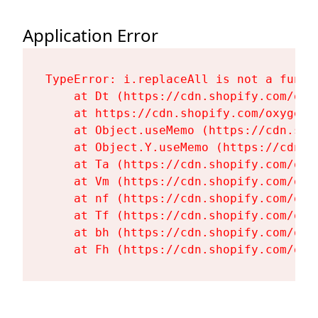
Application Error
TypeError: i.replaceAll is not a functi
    at Dt (https://cdn.shopify.com/oxy
    at https://cdn.shopify.com/oxygen-
    at Object.useMemo (https://cdn.sho
    at Object.Y.useMemo (https://cdn.s
    at Ta (https://cdn.shopify.com/oxy
    at Vm (https://cdn.shopify.com/oxy
    at nf (https://cdn.shopify.com/oxy
    at Tf (https://cdn.shopify.com/oxy
    at bh (https://cdn.shopify.com/oxy
    at Fh (https://cdn.shopify.com/oxy