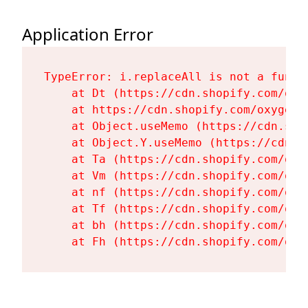
Application Error
TypeError: i.replaceAll is not a functi
    at Dt (https://cdn.shopify.com/oxy
    at https://cdn.shopify.com/oxygen-
    at Object.useMemo (https://cdn.sho
    at Object.Y.useMemo (https://cdn.s
    at Ta (https://cdn.shopify.com/oxy
    at Vm (https://cdn.shopify.com/oxy
    at nf (https://cdn.shopify.com/oxy
    at Tf (https://cdn.shopify.com/oxy
    at bh (https://cdn.shopify.com/oxy
    at Fh (https://cdn.shopify.com/oxy