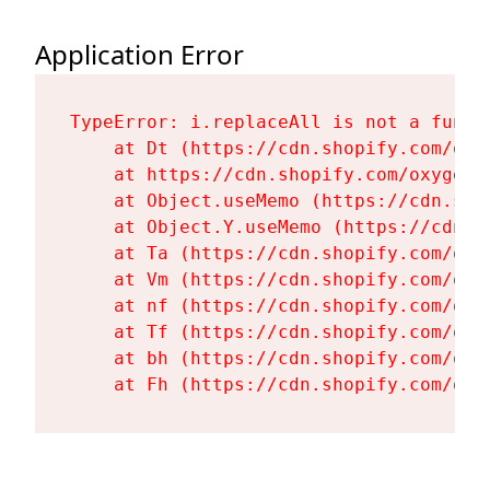
Application Error
TypeError: i.replaceAll is not a functi
    at Dt (https://cdn.shopify.com/oxy
    at https://cdn.shopify.com/oxygen-
    at Object.useMemo (https://cdn.sho
    at Object.Y.useMemo (https://cdn.s
    at Ta (https://cdn.shopify.com/oxy
    at Vm (https://cdn.shopify.com/oxy
    at nf (https://cdn.shopify.com/oxy
    at Tf (https://cdn.shopify.com/oxy
    at bh (https://cdn.shopify.com/oxy
    at Fh (https://cdn.shopify.com/oxy