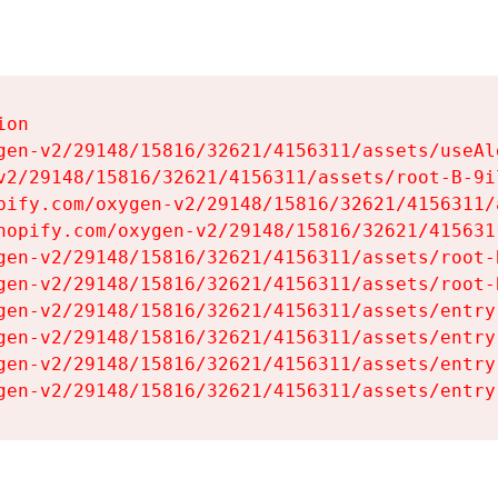
on

gen-v2/29148/15816/32621/4156311/assets/useAl
v2/29148/15816/32621/4156311/assets/root-B-9il
pify.com/oxygen-v2/29148/15816/32621/4156311/
hopify.com/oxygen-v2/29148/15816/32621/415631
gen-v2/29148/15816/32621/4156311/assets/root-B
gen-v2/29148/15816/32621/4156311/assets/root-B
gen-v2/29148/15816/32621/4156311/assets/entry
gen-v2/29148/15816/32621/4156311/assets/entry
gen-v2/29148/15816/32621/4156311/assets/entry
gen-v2/29148/15816/32621/4156311/assets/entry