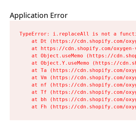
Application Error
TypeError: i.replaceAll is not a functi
    at Dt (https://cdn.shopify.com/oxy
    at https://cdn.shopify.com/oxygen-
    at Object.useMemo (https://cdn.sho
    at Object.Y.useMemo (https://cdn.s
    at Ta (https://cdn.shopify.com/oxy
    at Vm (https://cdn.shopify.com/oxy
    at nf (https://cdn.shopify.com/oxy
    at Tf (https://cdn.shopify.com/oxy
    at bh (https://cdn.shopify.com/oxy
    at Fh (https://cdn.shopify.com/oxy