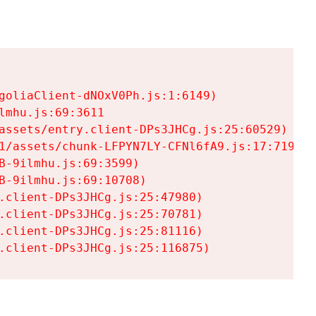
goliaClient-dNOxV0Ph.js:1:6149)

mhu.js:69:3611

assets/entry.client-DPs3JHCg.js:25:60529)

1/assets/chunk-LFPYN7LY-CFNl6fA9.js:17:7197)

-9ilmhu.js:69:3599)

-9ilmhu.js:69:10708)

.client-DPs3JHCg.js:25:47980)

.client-DPs3JHCg.js:25:70781)

.client-DPs3JHCg.js:25:81116)

.client-DPs3JHCg.js:25:116875)